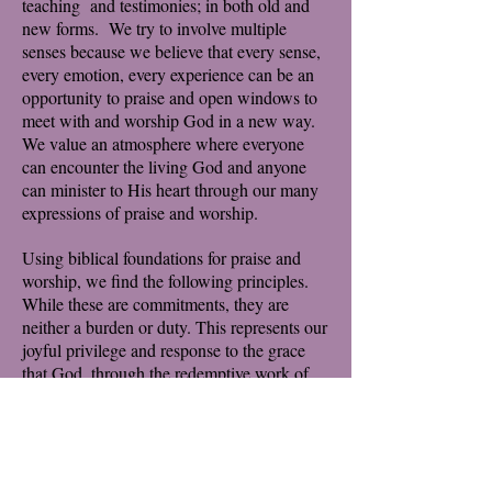
teaching and testimonies; in both old and
new forms. We try to involve multiple
senses because we believe that every sense,
every emotion, every experience can be an
opportunity to praise and open windows to
meet with and worship God in a new way.
We value an atmosphere where everyone
can encounter the living God and anyone
can minister to His heart through our many
expressions of praise and worship.
Using biblical foundations for praise and
worship, we find the following principles.
While these are commitments, they are
neither a burden or duty. This represents our
joyful privilege and response to the grace
that God, through the redemptive work of
Jesus, heals, saves, leads and liberates each
of us.
We were created to worship God, and God
alone
We were created to worship together