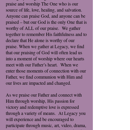
praise and worship The One who is our
source of life, love, healing, and salvation.
Anyone can praise God, and anyone can be
praised – but our God is the only One that is
worthy of ALL of our praise. We gather
together to remember His faithfulness and to
declare that He alone is worthy of our
praise. When we gather at Legacy, we find
that our praising of God will often lead us
into a moment of worship where our hearts
meet with our Father’s heart. When we
enter those moments of connection with our
Father, we find communion with Him and
our lives are impacted and changed.
As we praise our Father and connect with
Him through worship, His passion for
victory and redemptive love is expressed
through a variety of means. At Legacy you
will experience and be encouraged to
participate through music, art, video, drama,