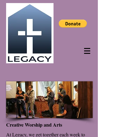
Creative Worship and Arts
At Legacy, we get together each week to