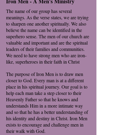
Iron Men - A Men's Ministry
The name of our group has several
meanings. As the verse states, we are trying
to sharpen one another spiritually. We also
believe the name can be identified in the
superhero sense. The men of our church are
valuable and important and are the spiritual
leaders of their families and communities.
We need to have strong men who are iron-
like, superheroes in their faith in Christ
The purpose of Iron Men is to draw men
closer to God. Every man is at a different
place in his spiritual journey. Our goal is to
help each man take a step closer to their
Heavenly Father so that he knows and
understands Him in a more intimate way
and so that he has a better understanding of
his identity and destiny in Christ. Iron Men
exists to encourage and challenge men in
their walk with God.